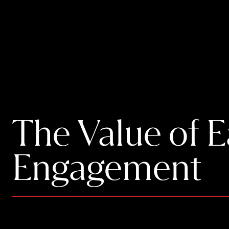
The Value of 
Engagement