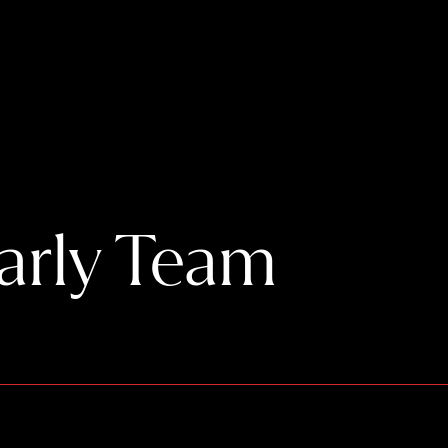
Early Team