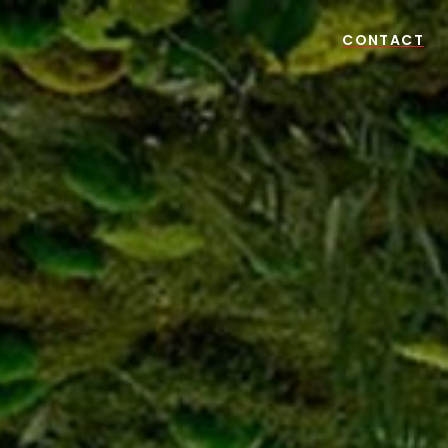
CONTACT