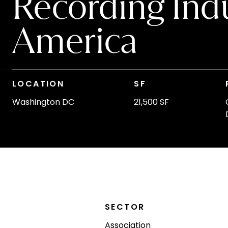
Recording Indu
America
LOCATION
SF
Washington DC
21,500 SF
SECTOR
Association