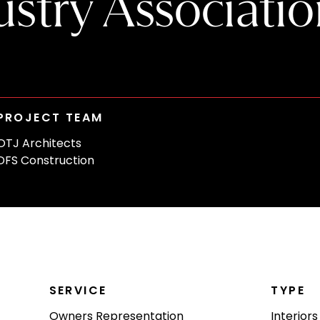
stry Associatio
PROJECT TEAM
OTJ Architects
DFS Construction
SERVICE
TYPE
Owners Representation
Interiors