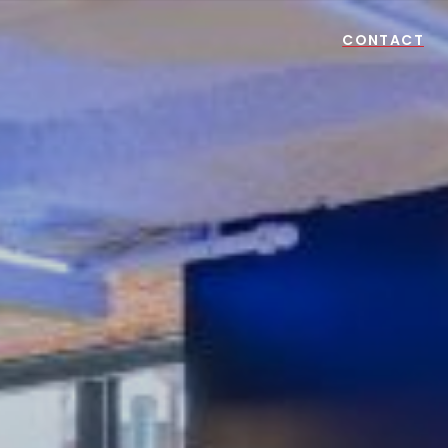
CONTACT