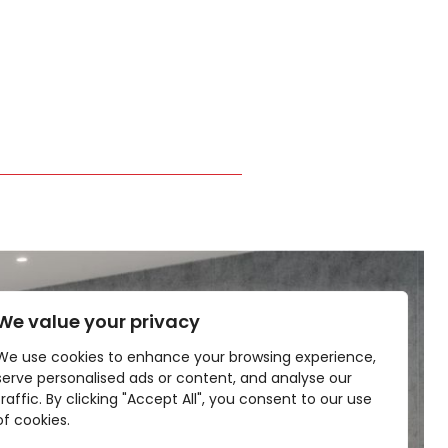
We value your privacy
We use cookies to enhance your browsing experience,
serve personalised ads or content, and analyse our
traffic. By clicking "Accept All", you consent to our use
of cookies.