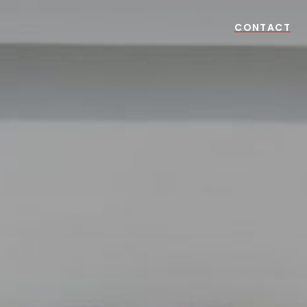
CONTACT