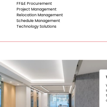
FF&E Procurement
Project Management
Relocation Management
Schedule Management
Technology Solutions