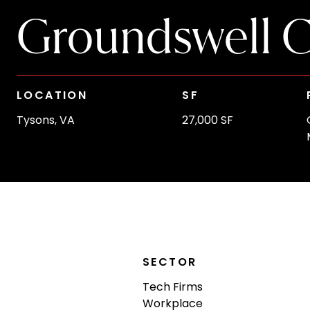
Groundswell C
LOCATION
SF
Tysons, VA
27,000 SF
SECTOR
Tech Firms
Workplace