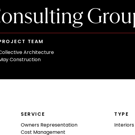
onsulting Grou
PROJECT TEAM
Collective Architecture
May Construction
SERVICE
TYPE
Owners Representation
Interiors
Cost Management