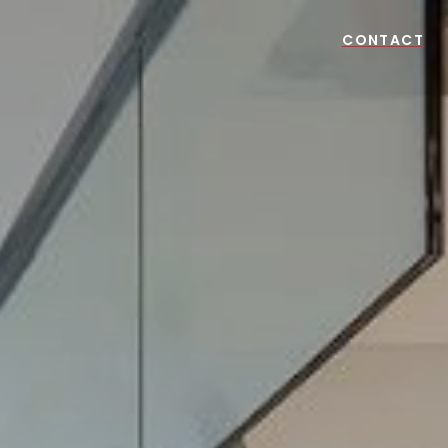
CONTACT