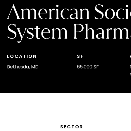
American Socie
System Pharma
LOCATION
SF
Bethesda, MD
65,000 SF
SECTOR