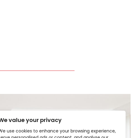
We value your privacy
We use cookies to enhance your browsing experience,
serve personalised ads or content, and analyse our