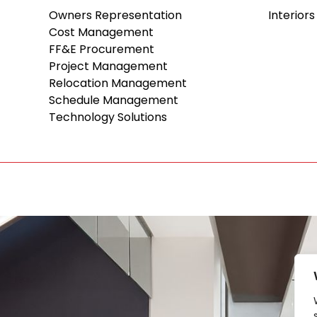
Owners Representation
Interiors
Cost Management
FF&E Procurement
Project Management
Relocation Management
Schedule Management
Technology Solutions