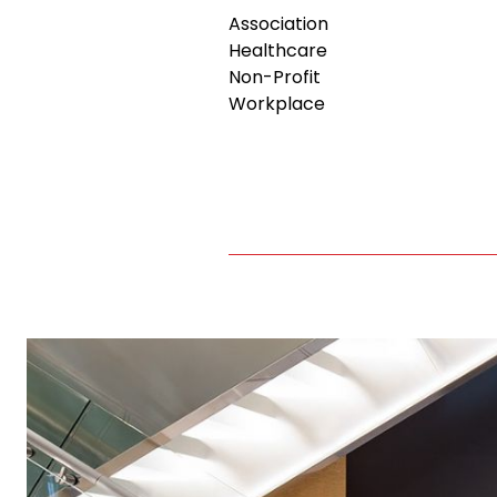
Association
Healthcare
Non-Profit
Workplace