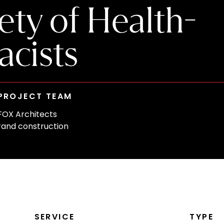
ty of Health-
cists
PROJECT TEAM
FOX Architects
rand construction
SERVICE
TYPE